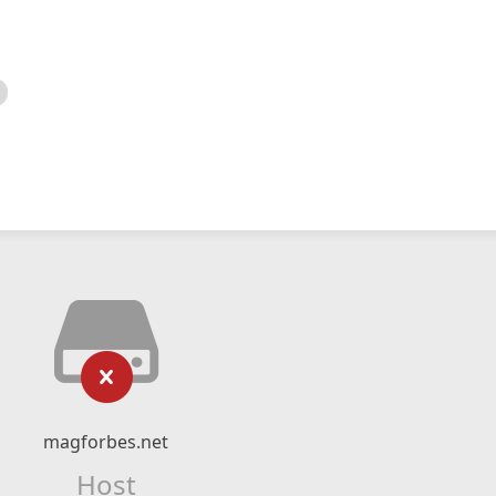
magforbes.net
Host