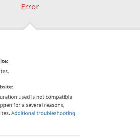
Error
ite:
tes.
bsite:
guration used is not compatible
appen for a several reasons,
ites.
Additional troubleshooting